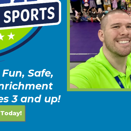
 Fun, Safe,
Enrichment
es 3 and up!
 Today!