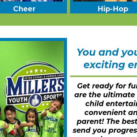
Cheer
Hip-Hop
You and your
exciting e
Get ready for fu
are the ultimate
child enterta
convenient an
parent! The best
send you progres