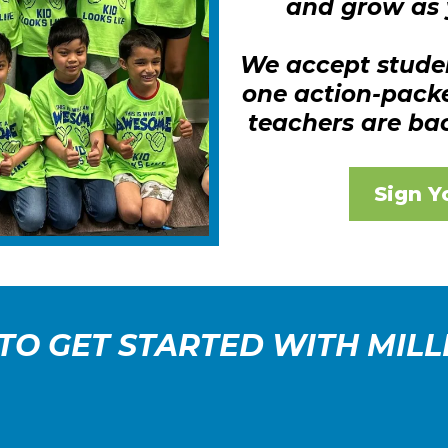
and grow as 
We accept stude
one action-pack
teachers are ba
Sign Y
 TO GET STARTED WITH MILL