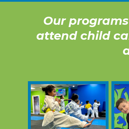
Our programs 
attend child ca
a