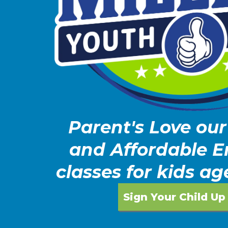
Parent's Love our
and Affordable 
classes for kids ag
Sign Your Child Up