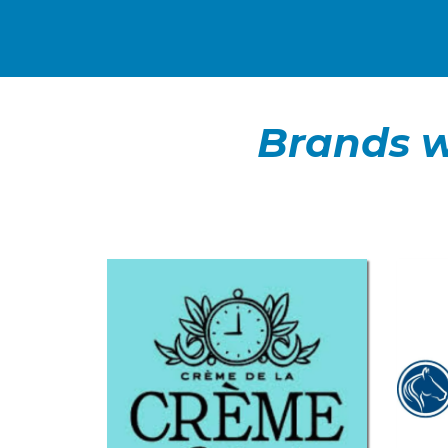
Brands w