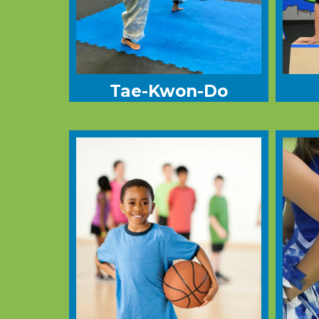
Tae-Kwon-Do