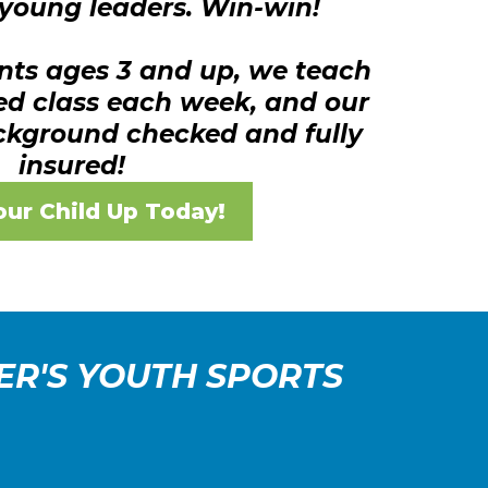
young leaders. Win-win!
nts ages 3 and up, we teach
ed class each week, and our
ckground checked and fully
insured!
our Child Up Today!
ER'S YOUTH SPORTS