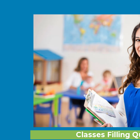
Classes Filling Q