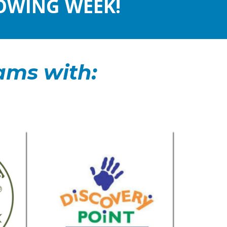
OWING WEEK!
ams with: