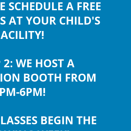
WE SCHEDULE A FREE
S AT YOUR CHILD'S
FACILITY!
 2: WE HOST A
TION BOOTH FROM
PM-6PM!
CLASSES BEGIN THE