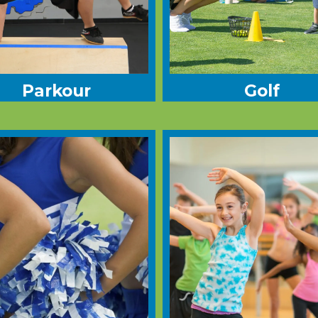
Parkour
Golf