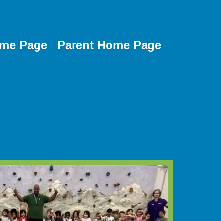
me Page
Parent Home Page