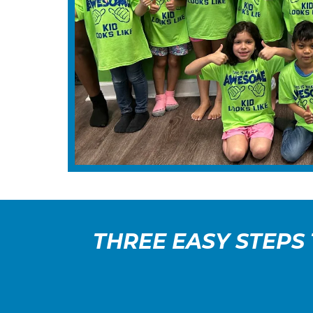
THREE EASY STEPS