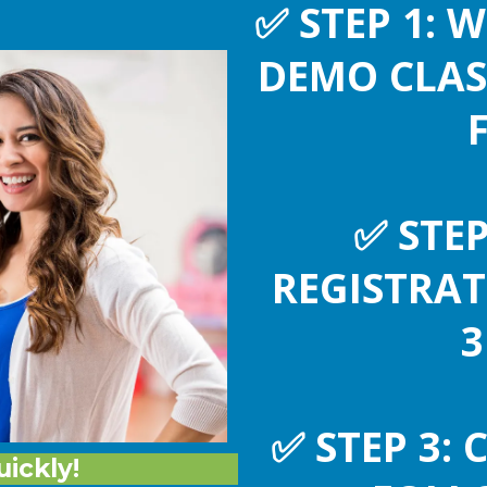
✅
STEP 1: 
DEMO CLAS
✅
STEP
REGISTRA
3
✅
STEP 3: 
uickly!