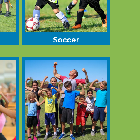
Soccer