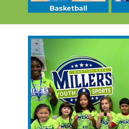
Basketball