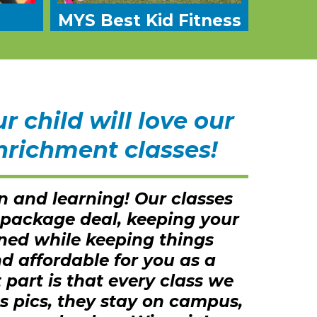
MYS Best Kid Fitness
 child will love our
nrichment classes!
n and learning! Our classes
 package deal, keeping your
ined while keeping things
d affordable for you as a
 part is that every class we
s pics, they stay on campus,