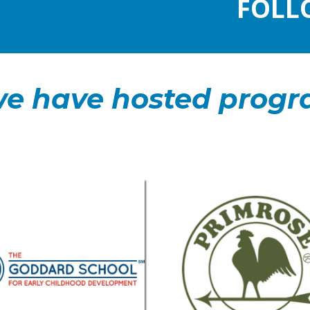
FOLL
e have hosted progr