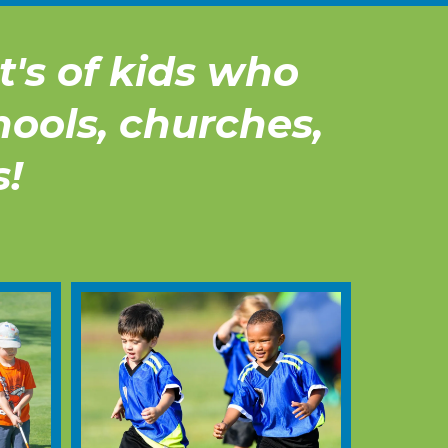
's of kids who
hools, churches,
s!