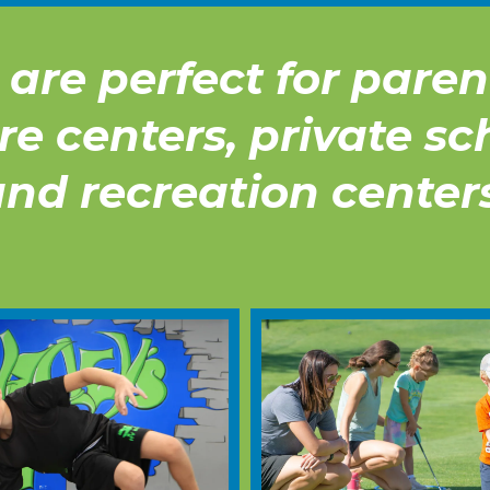
are perfect for parent
re centers, private sc
nd recreation center