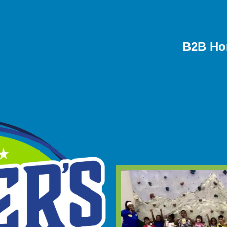
B2B Ho