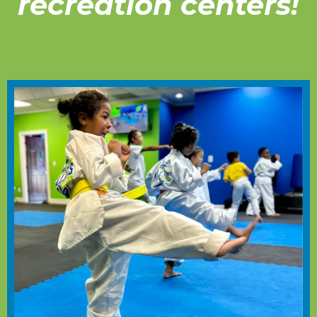
recreation centers!