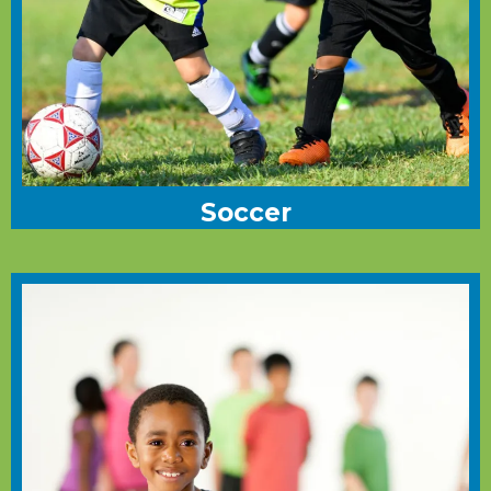
Soccer