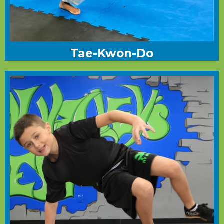
Tae-Kwon-Do