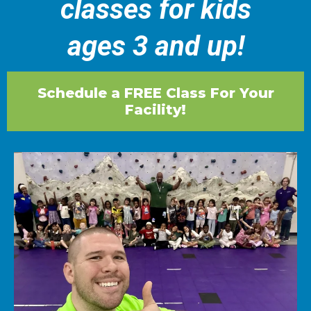
classes for kids
ages 3 and up!
Schedule a FREE Class For Your
Facility!