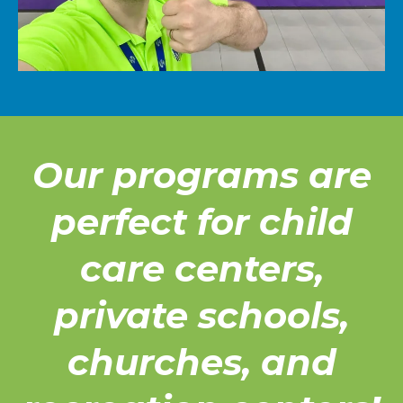
Our programs are
perfect for child
care centers,
private schools,
churches, and