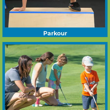
Parkour