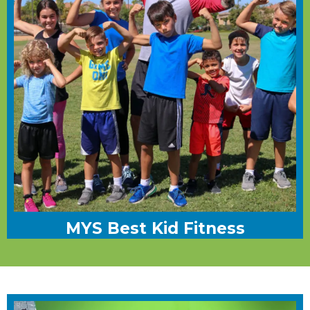
MYS Best Kid Fitness