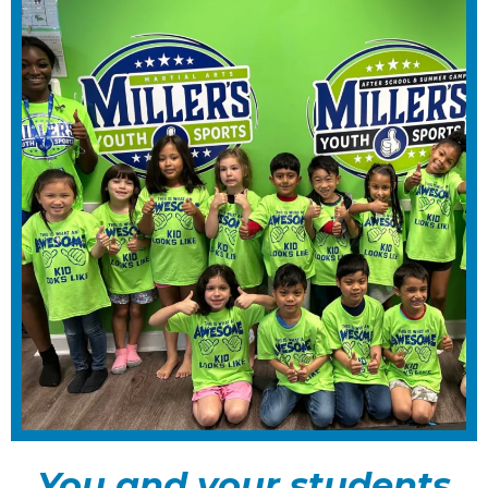
You and your students