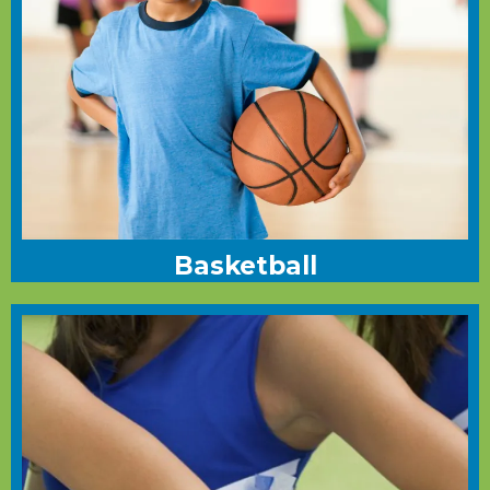
Basketball