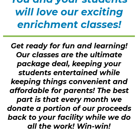
will love our exciting
enrichment classes!
Get ready for fun and learning!
Our classes are the ultimate
package deal, keeping your
students entertained while
keeping things convenient and
affordable for parents! The best
part is that every month we
donate a portion of our proceeds
back to your facility while we do
all the work! Win-win!