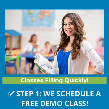
Classes Filling Quickly!
✅
STEP 1: WE SCHEDULE A
FREE DEMO CLASS!