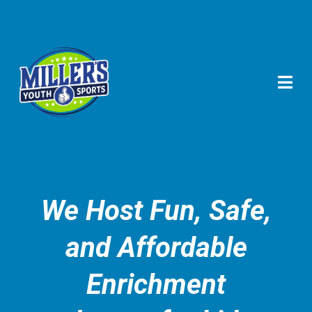
We Host Fun, Safe,
and Affordable
Enrichment