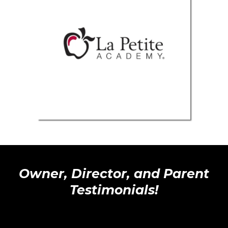
Owner, Director, and Parent
Testimonials!