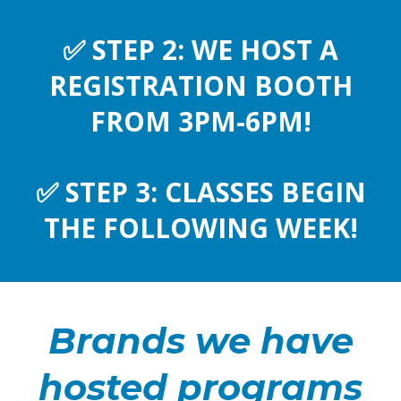
✅
STEP 2: WE HOST A
REGISTRATION BOOTH
FROM 3PM-6PM!
✅
STEP 3: CLASSES BEGIN
THE FOLLOWING WEEK!
Brands we have
hosted programs