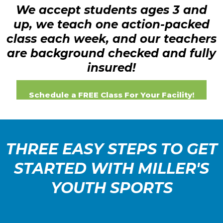
We accept students ages 3 and
up, we teach one action-packed
class each week, and our teachers
are background checked and fully
insured!
Schedule a FREE Class For Your Facility!
THREE EASY STEPS TO GET
STARTED WITH MILLER'S
YOUTH SPORTS