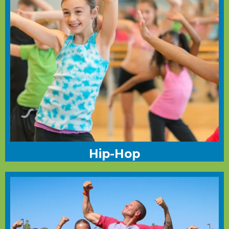
Hip-Hop