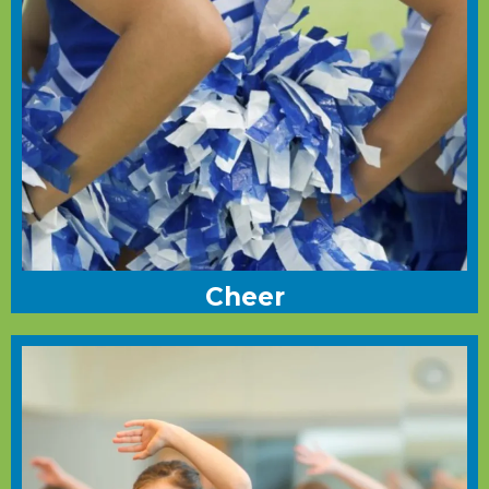
Cheer