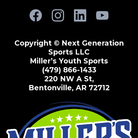
Copyright © Next Generation
Sports LLC
Miller’s Youth Sports
(479) 866-1433
220 NW A St,
Bentonville, AR 72712