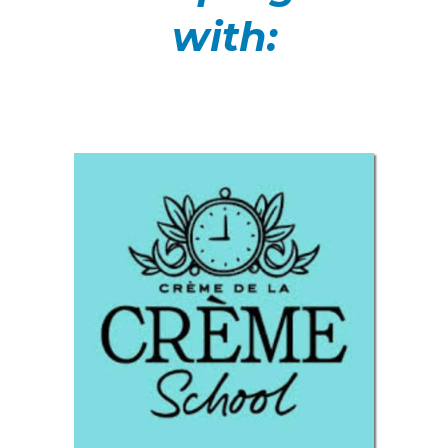
with: