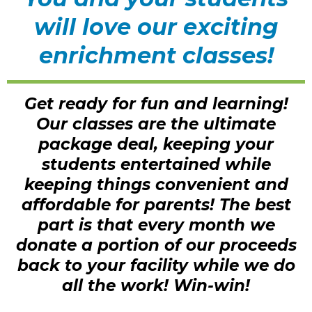
will love our exciting
enrichment classes!
Get ready for fun and learning!
Our classes are the ultimate
package deal, keeping your
students entertained while
keeping things convenient and
affordable for parents! The best
part is that every month we
donate a portion of our proceeds
back to your facility while we do
all the work! Win-win!