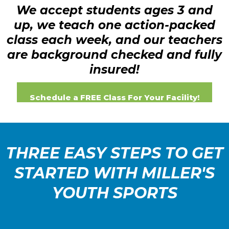
We accept students ages 3 and
up, we teach one action-packed
class each week, and our teachers
are background checked and fully
insured!
Schedule a FREE Class For Your Facility!
THREE EASY STEPS TO GET
STARTED WITH MILLER'S
YOUTH SPORTS