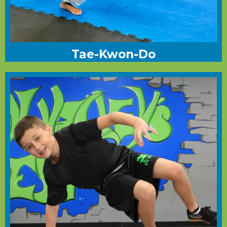
Tae-Kwon-Do