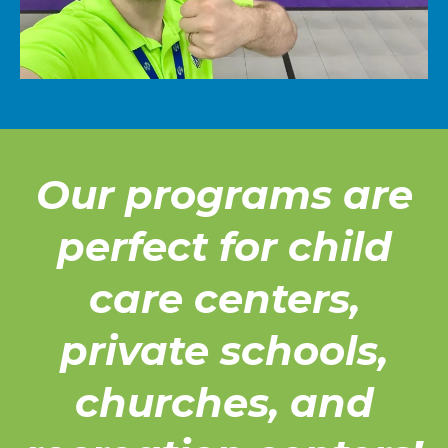
Our programs are
perfect for child
care centers,
private schools,
churches, and