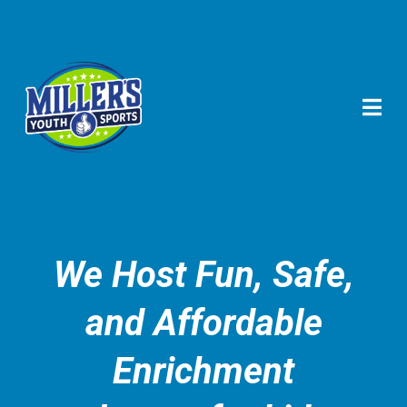
We Host Fun, Safe,
and Affordable
Enrichment