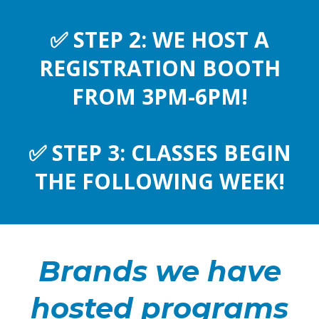
✅
STEP 2: WE HOST A
REGISTRATION BOOTH
FROM 3PM-6PM!
✅
STEP 3: CLASSES BEGIN
THE FOLLOWING WEEK!
Brands we have
hosted programs