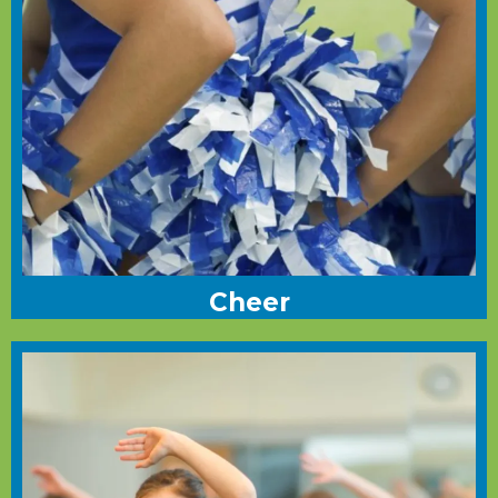
Cheer