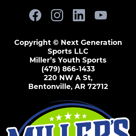
Copyright © Next Generation
Sports LLC
Miller’s Youth Sports
(479) 866-1433
220 NW A St,
Bentonville, AR 72712