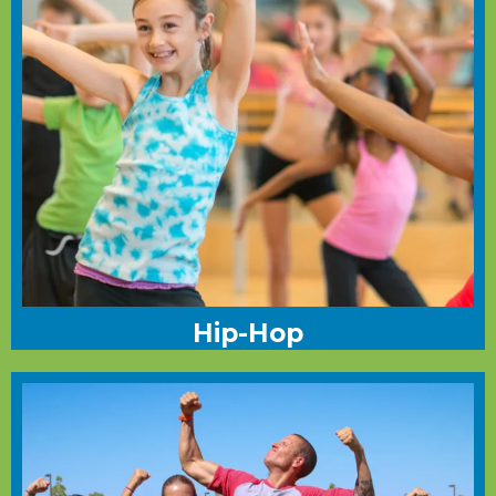
Hip-Hop