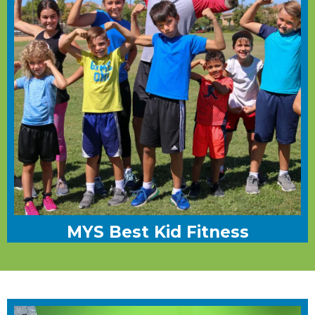
MYS Best Kid Fitness