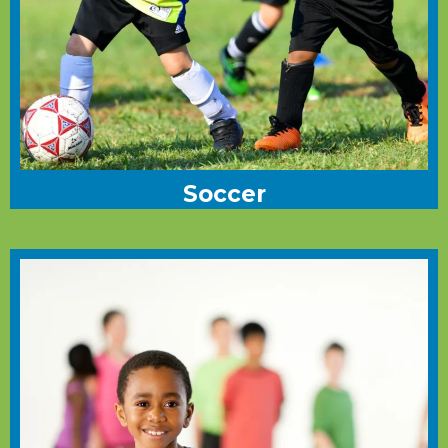
Soccer