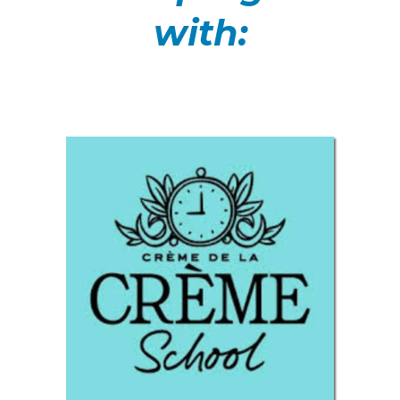
with: