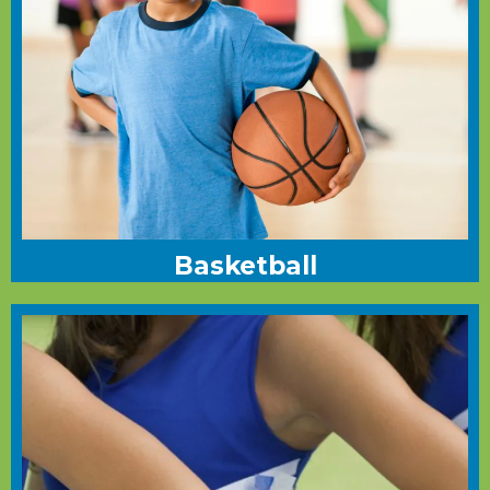
Basketball