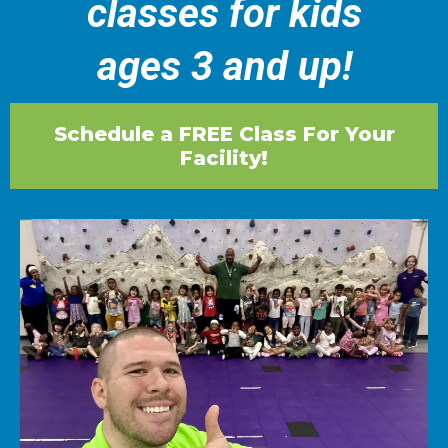
classes for kids
ages 3 and up!
Schedule a FREE Class For Your
Facility!