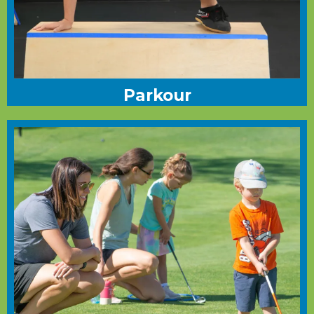
Parkour