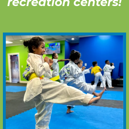
recreation centers!