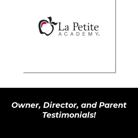
Owner, Director, and Parent
Testimonials!