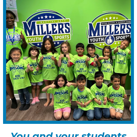
You and your students