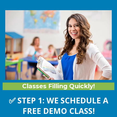
Classes Filling Quickly!
✅
STEP 1: WE SCHEDULE A
FREE DEMO CLASS!